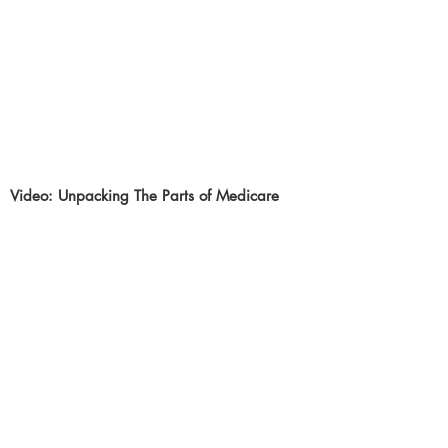
Video: Unpacking The Parts of Medicare