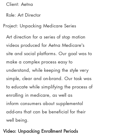
Client: Aetna
Role: Art Director
Project: Unpacking Medicare Series
Art direction for a series of stop motion
videos produced for Aetna Medicare's
site and social platforms. Our goal was to
make a complex process easy to
understand, while keeping the style very
simple, clear and on-brand. Our task was
to educate while simplifying the process of
enrolling in medicare, as well as
inform consumers about supplemental
add-ons that can be beneficial for their
well being.
Video: Unpacking Enrollment Periods