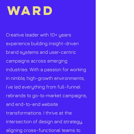
WARD
Creative leader with 10+ years
experience building insight-driven
brand systems and user-centric
campaigns across emerging
industries. With a passion for working
in nimble, high-growth environments,
I’ve led everything from full-funnel
rebrands to go-to-market campaigns,
and end-to-end website
transformations. I thrive at the
intersection of design and strategy,
aligning cross-functional teams to