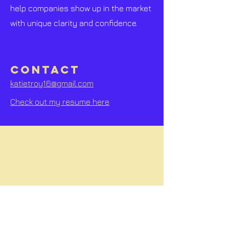
help companies show up in the market
with unique clarity and confidence.
CONTACT
katietroy16@gmail.com
Check out my resume here