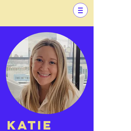
KATIE